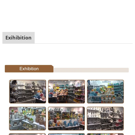
Exihibition