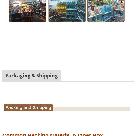
Packaging & Shipping
Common Packing Material & Inner Box