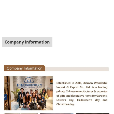
Company Information