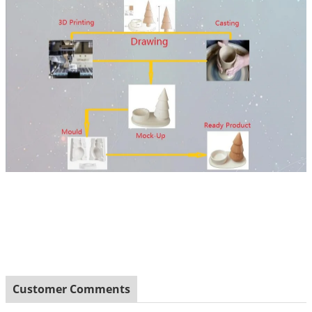
Customer Comments