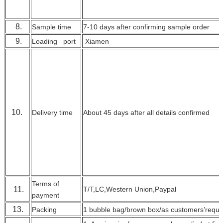
8.
Sample time
7-10 days after confirming sample order
9.
Loading port
Xiamen
10.
Delivery time
About 45 days after all details confirmed
Terms of
11.
T/T,LC,Western Union,Paypal
payment
13.
Packing
1 bubble bag/brown box/as customers’requi