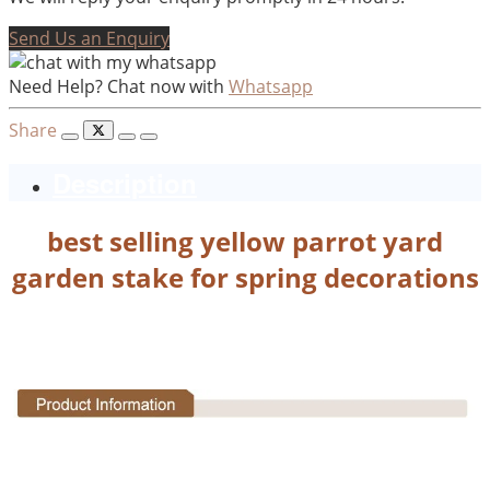
Send Us an Enquiry
Need Help? Chat now with
Whatsapp
Share
Description
best selling yellow parrot yard
garden stake for spring decorations