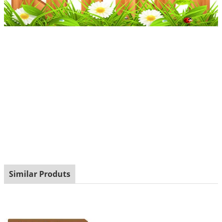
Similar Produts