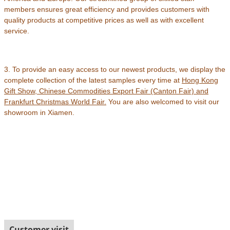
members ensures great efficiency and provides customers with
quality products at competitive prices as well as with excellent
service.
3. To provide an easy access to our newest products, we display the
complete collection of the latest samples every time at
Hong Kong
Gift Show, Chinese Commodities Export Fair (Canton Fair) and
Frankfurt Christmas World Fair
.
You are also welcomed to visit our
showroom in Xiamen.
Customer visit