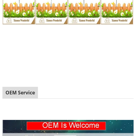
OEM Service