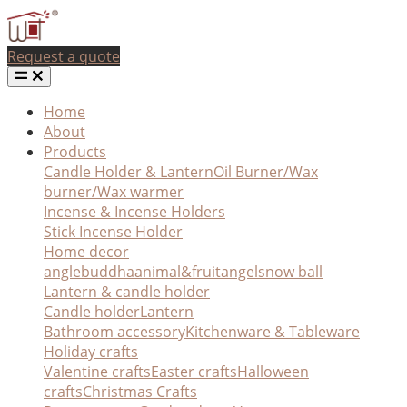
Request a quote
Home
About
Products
Candle Holder & Lantern
Oil Burner/Wax
burner/Wax warmer
Incense & Incense Holders
Stick Incense Holder
Home decor
angle
buddha
animal&fruit
angel
snow ball
Lantern & candle holder
Candle holder
Lantern
Bathroom accessory
Kitchenware & Tableware
Holiday crafts
Valentine crafts
Easter crafts
Halloween
crafts
Christmas Crafts