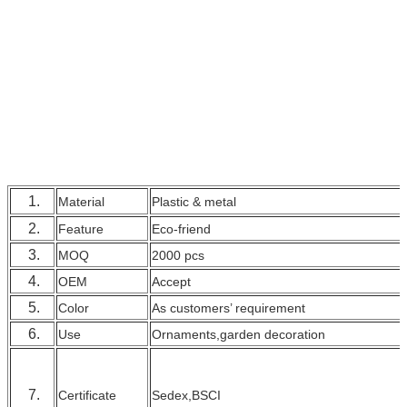
1.
Material
Plastic & metal
2.
Feature
Eco-friend
3.
MOQ
2000 pcs
4.
OEM
Accept
5.
Color
As customers’ requirement
6.
Use
Ornaments,garden decoration
7.
Certificate
Sedex,BSCI