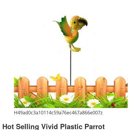
H49ad0c3a10114c59a76ec467a866e007z
Hot Selling Vivid Plastic Parrot