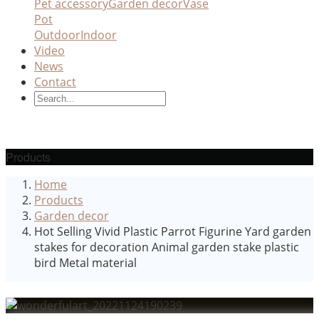
Pet accessory
Garden decor
Vase
Pot
Outdoor
Indoor
Video
News
Contact
Products
Home
Products
Garden decor
Hot Selling Vivid Plastic Parrot Figurine Yard garden
stakes for decoration Animal garden stake plastic
bird Metal material