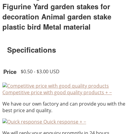
Figurine Yard garden stakes for
decoration Animal garden stake
plastic bird Metal material
Specifications
Price
$0.50 - $3.00 USD
Competitive price with good quality products
+
−
We have our own factory and can provide you with the
best price and quality.
Quick response
+
−
We will reply your enquiry promptly in 24 hours.