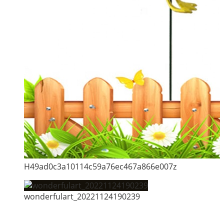
H49ad0c3a10114c59a76ec467a866e007z
wonderfulart_20221124190239