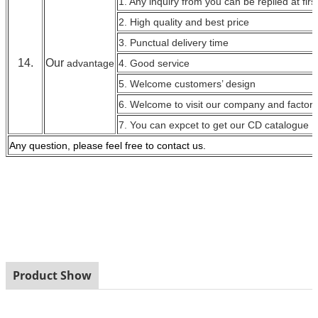
1. Any inquiry from you can be replied at firs
2. High quality and best price
3. Punctual delivery time
14.
Our
advantage
4. Good service
5. Welcome customers’ design
6. Welcome to visit our company and factory
7. You can expcet to get our CD catalogue
Any question, please feel free to contact
us.
Product Show