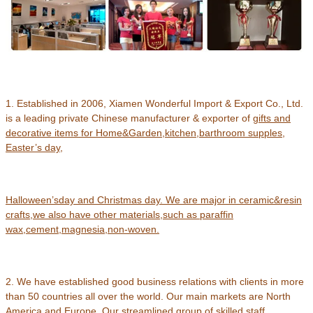
1. Established in 2006, Xiamen Wonderful Import & Export Co., Ltd.
is a leading private Chinese manufacturer & exporter of
gifts and
decorative items for Home&Garden,kitchen,barthroom supples,
Easter’s day,
Halloween’s
day and Christmas day.
We are major in ceramic&resin
crafts
,
we also have other materials,such as paraffin
wax,cement,magnesia,non-woven.
2. We have established good business relations with clients in more
than 50 countries all over the world. Our main markets are North
America and Europe. Our streamlined group of skilled staff