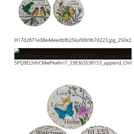
H17d2871e38e44eedbfb256a90b9b7d223.jpg_250x25
5PQ9ELhlhCMwPkwhri7_338363538153_append_CHAIN