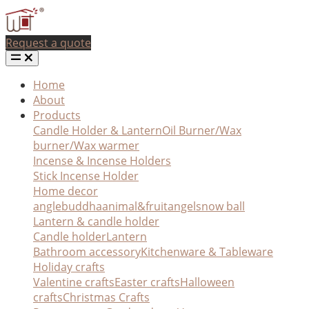
Request a quote
Home
About
Products
Candle Holder & Lantern
Oil Burner/Wax
burner/Wax warmer
Incense & Incense Holders
Stick Incense Holder
Home decor
angle
buddha
animal&fruit
angel
snow ball
Lantern & candle holder
Candle holder
Lantern
Bathroom accessory
Kitchenware & Tableware
Holiday crafts
Valentine crafts
Easter crafts
Halloween
crafts
Christmas Crafts