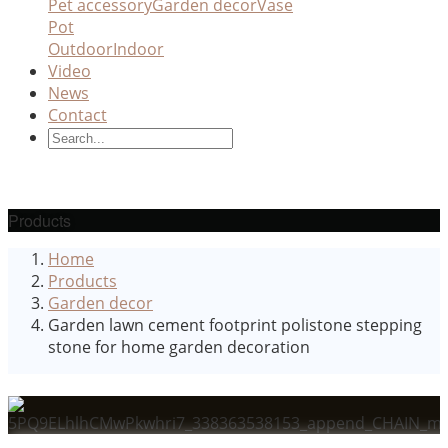
Pet accessory
Garden decor
Vase
Pot
Outdoor
Indoor
Video
News
Contact
Products
Home
Products
Garden decor
Garden lawn cement footprint polistone stepping
stone for home garden decoration