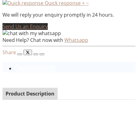
Quick response
+
−
We will reply your enquiry promptly in 24 hours.
Send Us an Enquiry
Need Help? Chat now with
Whatsapp
Share
Description
Product Description