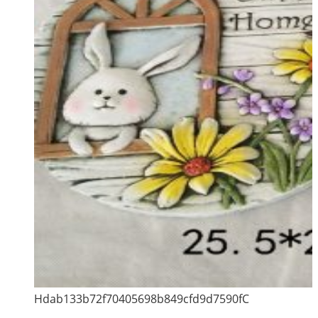
Hdab133b72f70405698b849cfd9d7590fC