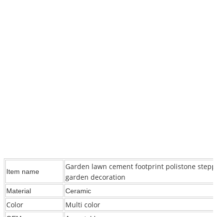
Garden lawn cement footprint polistone stepp
Item name
garden decoration
Material
Ceramic
Color
Multi color