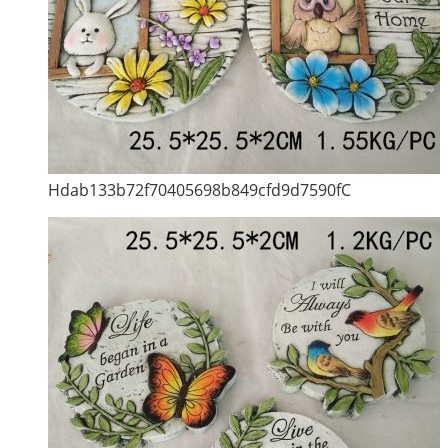
Hdab133b72f70405698b849cfd9d7590fC