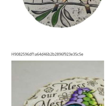
H9082596df1a64d46b2b2896f923e35c5e