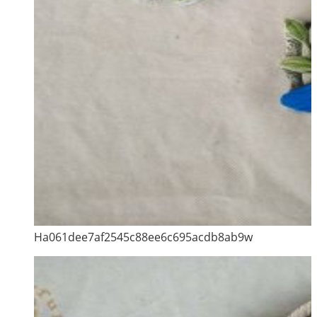
Ha061dee7af2545c88ee6c695acdb8ab9w