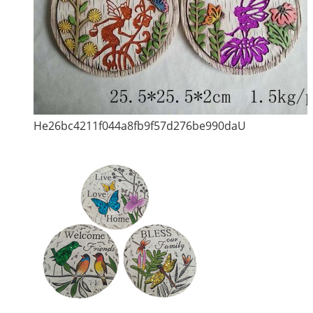
He26bc4211f044a8fb9f57d276be990daU