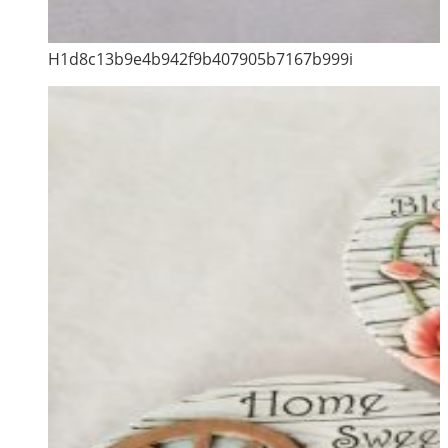
H1d8c13b9e4b942f9b407905b7167b999i