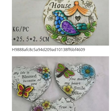
H9888afc8c5a94d209ad10138ff6bf4609