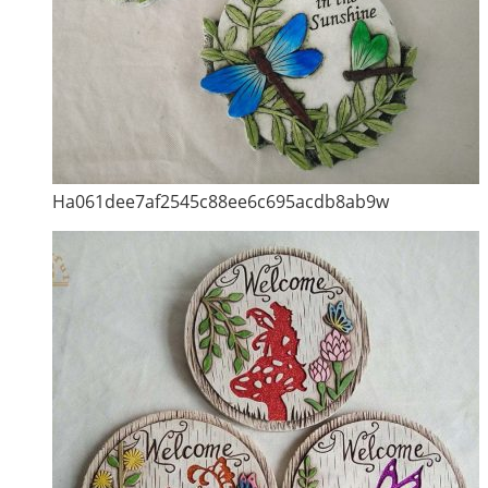
Ha061dee7af2545c88ee6c695acdb8ab9w