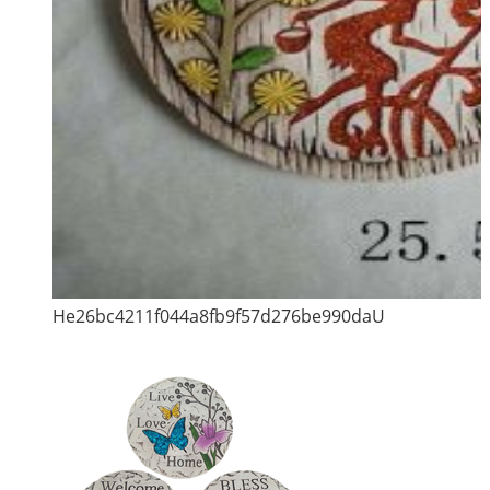
He26bc4211f044a8fb9f57d276be990daU