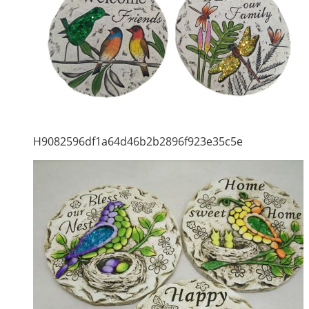
H9082596df1a64d46b2b2896f923e35c5e