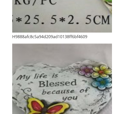
H9888afc8c5a94d209ad10138ff6bf4609