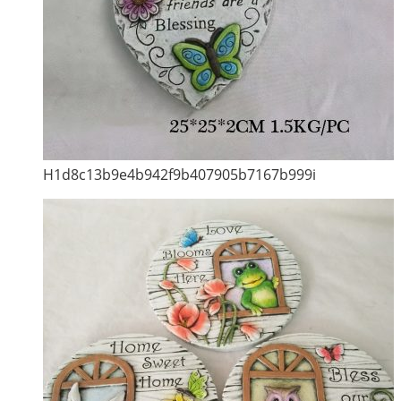
H1d8c13b9e4b942f9b407905b7167b999i