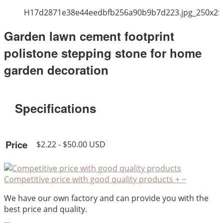
H17d2871e38e44eedbfb256a90b9b7d223.jpg_250x25
Garden lawn cement footprint
polistone stepping stone for home
garden decoration
Specifications
Price
$2.22 - $50.00 USD
Competitive price with good quality products
+
−
We have our own factory and can provide you with the
best price and quality.