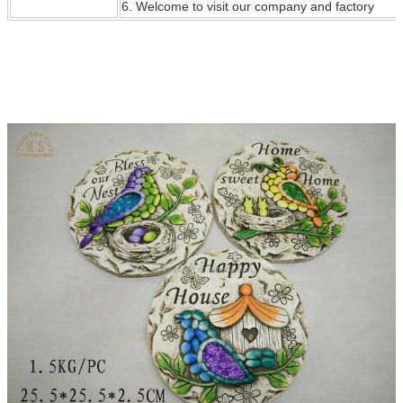
6. Welcome to visit our company and factory