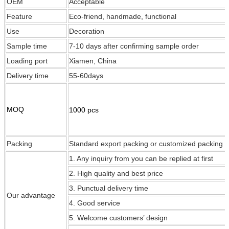
OEM
Acceptable
Feature
Eco-friend, handmade, functional
Use
Decoration
Sample time
7-10 days after confirming sample order
Loading port
Xiamen, China
Delivery time
55-60days
MOQ
1000 pcs
Packing
Standard export packing or customized packing
1. Any inquiry from you can be replied at first
2. High quality and best price
3. Punctual delivery time
Our
advantage
4. Good service
5. Welcome customers’ design