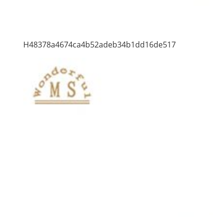
H48378a4674ca4b52adeb34b1dd16de517