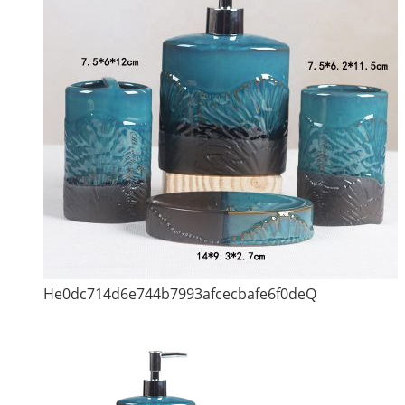
He0dc714d6e744b7993afcecbafe6f0deQ