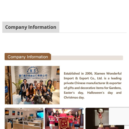
Company Information