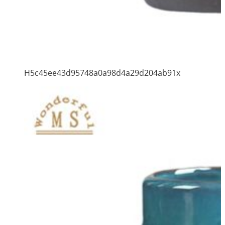
H5c45ee43d95748a0a98d4a29d204ab91x