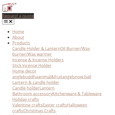
Request a quote
Home
About
Products
Candle Holder & Lantern
Oil Burner/Wax
burner/Wax warmer
Incense & Incense Holders
Stick Incense Holder
Home decor
angle
buddha
animal&fruit
angel
snow ball
Lantern & candle holder
Candle holder
Lantern
Bathroom accessory
Kitchenware & Tableware
Holiday crafts
Valentine crafts
Easter crafts
Halloween
crafts
Christmas Crafts