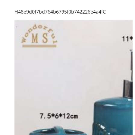
H48e9d0f7bd764b6795f0b742226e4a4fC