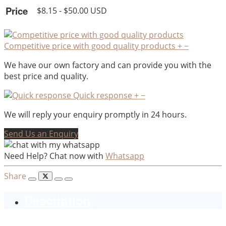
Price
$8.15 - $50.00 USD
Competitive price with good quality products
+
−
We have our own factory and can provide you with the
best price and quality.
Quick response
+
−
We will reply your enquiry promptly in 24 hours.
Send Us an Enquiry
Need Help? Chat now with
Whatsapp
Share
Description