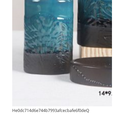
He0dc714d6e744b7993afcecbafe6f0deQ