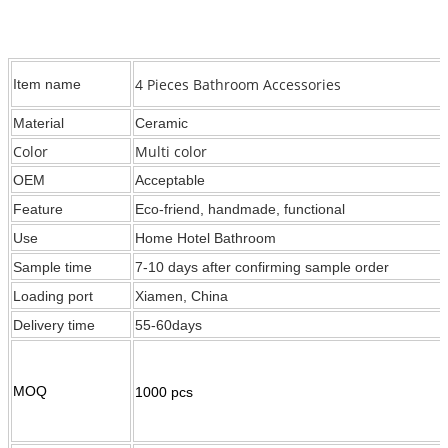
4 Pieces Bathroom Accessories
Item name
Material
Ceramic
Color
Multi color
OEM
Acceptable
Feature
Eco-friend, handmade, functional
Use
Home Hotel Bathroom
Sample time
7-10 days after confirming sample order
Loading port
Xiamen, China
Delivery time
55-60days
MOQ
1000 pcs