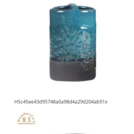
H5c45ee43d95748a0a98d4a29d204ab91x