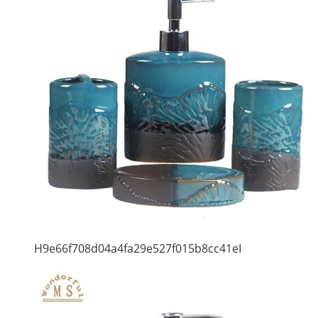
H9e66f708d04a4fa29e527f015b8cc41eI