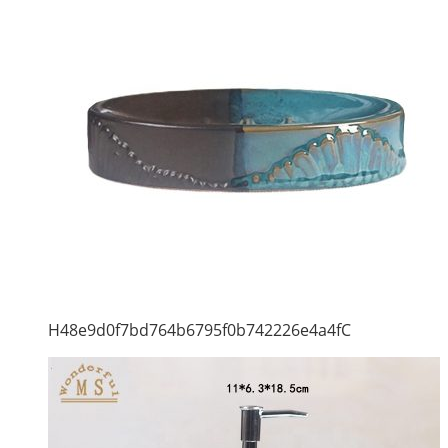
H48e9d0f7bd764b6795f0b742226e4a4fC