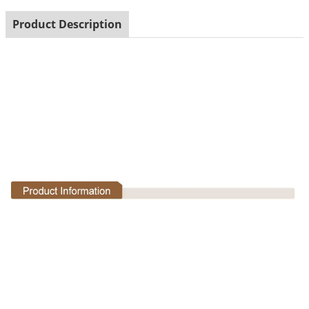
Product Description