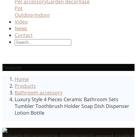
Pet accessory
Garden decor
Vase
Pot
Outdoor
Indoor
Video
News
Contact
Products
Home
Products
Bathroom accessory
Luxury Style 4 Pieces Ceramic Bathroom Sets
Tumbler Toothbrush Holder Soap Dish Dispenser
Lotion Bottle