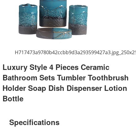
H717473a9780b42ccbb9d3a293599427a3.jpg_250x25
Luxury Style 4 Pieces Ceramic
Bathroom Sets Tumbler Toothbrush
Holder Soap Dish Dispenser Lotion
Bottle
Specifications