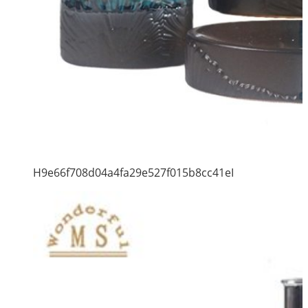
H9e66f708d04a4fa29e527f015b8cc41eI