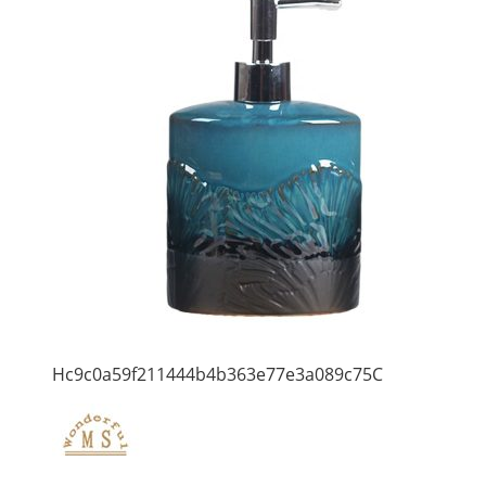
Hc9c0a59f211444b4b363e77e3a089c75C