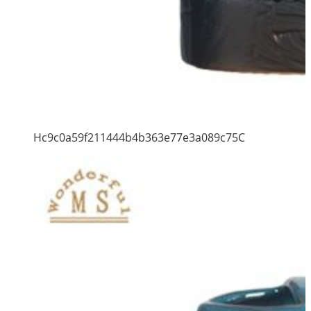
Hc9c0a59f211444b4b363e77e3a089c75C