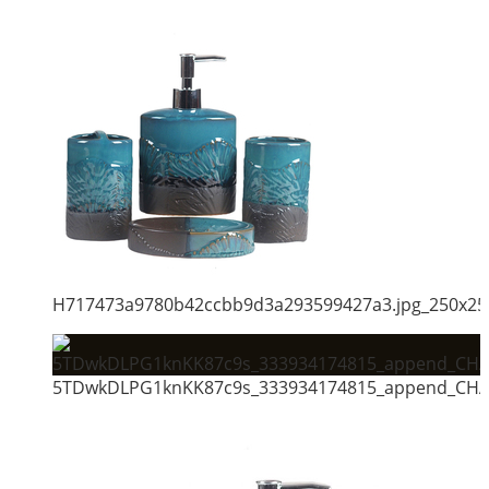
H717473a9780b42ccbb9d3a293599427a3.jpg_250x25
5TDwkDLPG1knKK87c9s_333934174815_append_CHAI