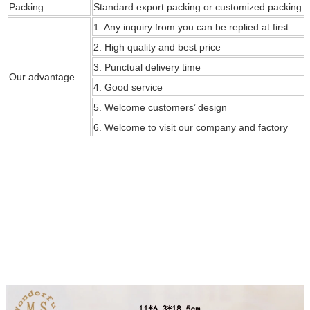
Packing
Standard export packing or customized packing
1. Any inquiry from you can be replied at first
2. High quality and best price
3. Punctual delivery time
Our
advantage
4. Good service
5. Welcome customers’ design
6. Welcome to visit our company and factory