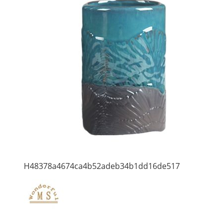
H48378a4674ca4b52adeb34b1dd16de517