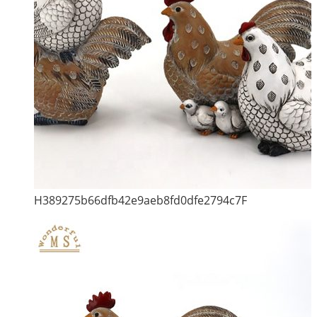
H389275b66dfb42e9aeb8fd0dfe2794c7F