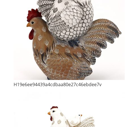
H19e6ee94439a4cdbaa80e27c46ebdee7v