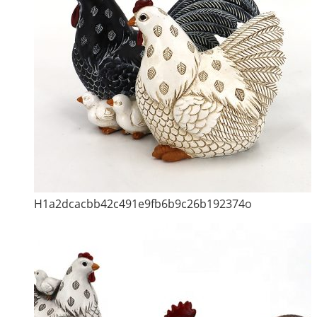
H1a2dcacbb42c491e9fb6b9c26b192374o