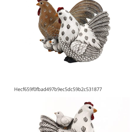
Hecf659f0fbad497b9ec5dc59b2c531877