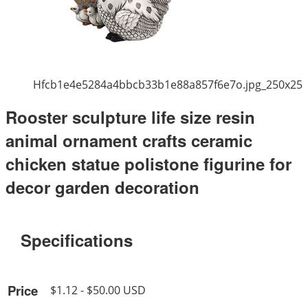
Hfcb1e4e5284a4bbcb33b1e88a857f6e7o.jpg_250x25
Rooster sculpture life size resin
animal ornament crafts ceramic
chicken statue polistone figurine for
decor garden decoration
Specifications
Price
$1.12 - $50.00 USD