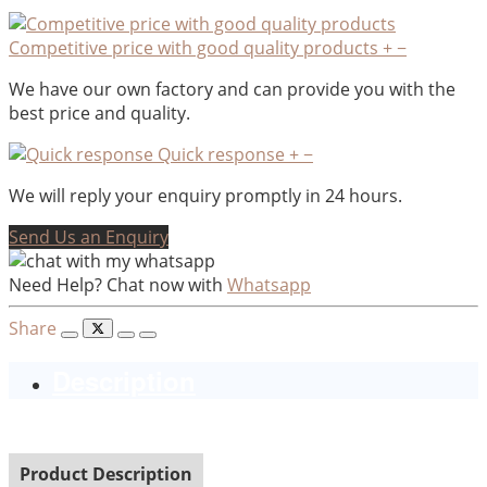
Competitive price with good quality products
+
−
We have our own factory and can provide you with the
best price and quality.
Quick response
+
−
We will reply your enquiry promptly in 24 hours.
Send Us an Enquiry
Need Help? Chat now with
Whatsapp
Share
Description
Product Description