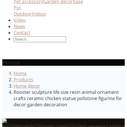
Pet accessory
Garden decor
Vase
Pot
Outdoor
Indoor
Video
News
Contact
Products
Home
Products
Home decor
Rooster sculpture life size resin animal ornament
crafts ceramic chicken statue polistone figurine for
decor garden decoration