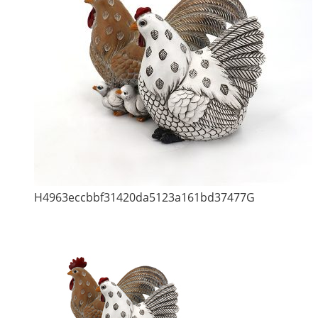
H4963eccbbf31420da5123a161bd37477G