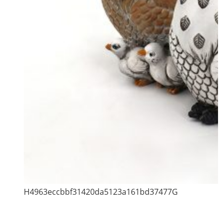
H4963eccbbf31420da5123a161bd37477G