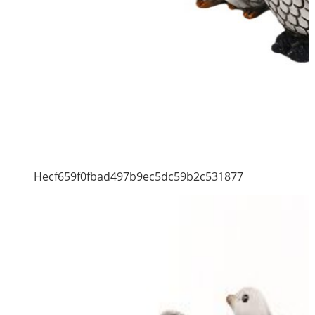
Hecf659f0fbad497b9ec5dc59b2c531877