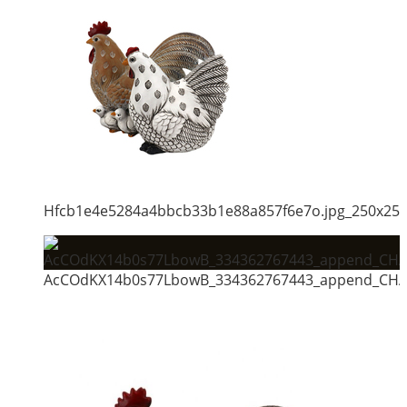
Hfcb1e4e5284a4bbcb33b1e88a857f6e7o.jpg_250x25
AcCOdKX14b0s77LbowB_334362767443_append_CHAI