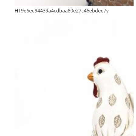
H19e6ee94439a4cdbaa80e27c46ebdee7v