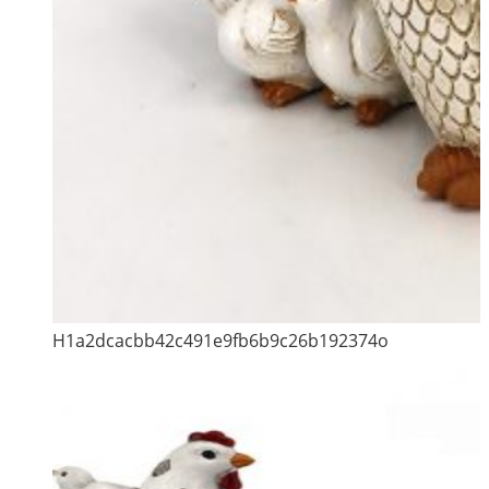
H1a2dcacbb42c491e9fb6b9c26b192374o