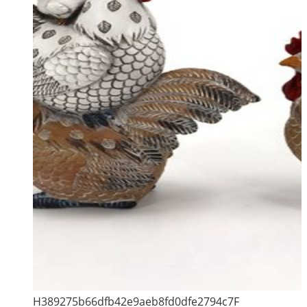
H389275b66dfb42e9aeb8fd0dfe2794c7F