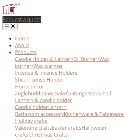
Request a quote
Home
About
Products
Candle Holder & Lantern
Oil Burner/Wax
burner/Wax warmer
Incense & Incense Holders
Stick Incense Holder
Home decor
angle
buddha
animal&fruit
angel
snow ball
Lantern & candle holder
Candle holder
Lantern
Bathroom accessory
Kitchenware & Tableware
Holiday crafts
Valentine crafts
Easter crafts
Halloween
crafts
Christmas Crafts