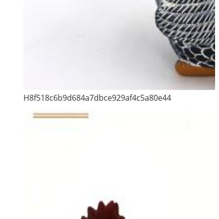
H8f518c6b9d684a7dbce929af4c5a80e44