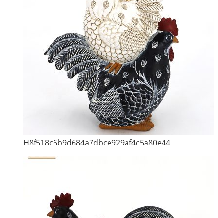
H8f518c6b9d684a7dbce929af4c5a80e44