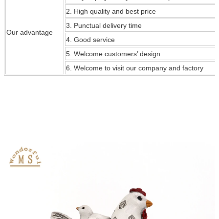
2. High quality and best price
3. Punctual delivery time
Our
advantage
4. Good service
5. Welcome customers’ design
6. Welcome to visit our company and factory