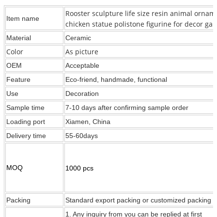
Rooster sculpture life size resin animal ornam
Item name
chicken statue polistone figurine for decor ga
Material
Ceramic
Color
As picture
OEM
Acceptable
Feature
Eco-friend, handmade, functional
Use
Decoration
Sample time
7-10 days after confirming sample order
Loading port
Xiamen, China
Delivery time
55-60days
MOQ
1000 pcs
Packing
Standard export packing or customized packing
1. Any inquiry from you can be replied at first