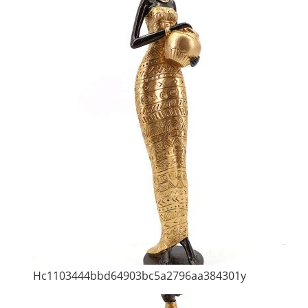
Hc1103444bbd64903bc5a2796aa384301y