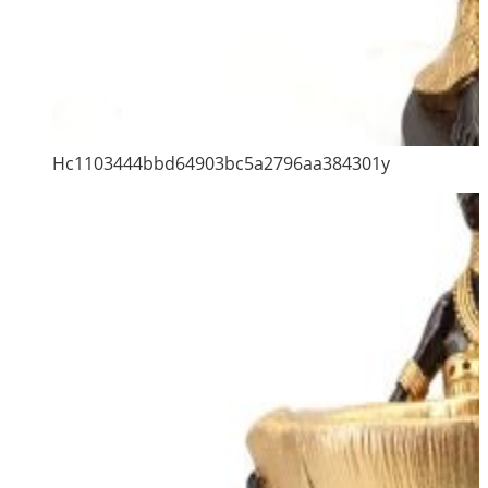
Hc1103444bbd64903bc5a2796aa384301y