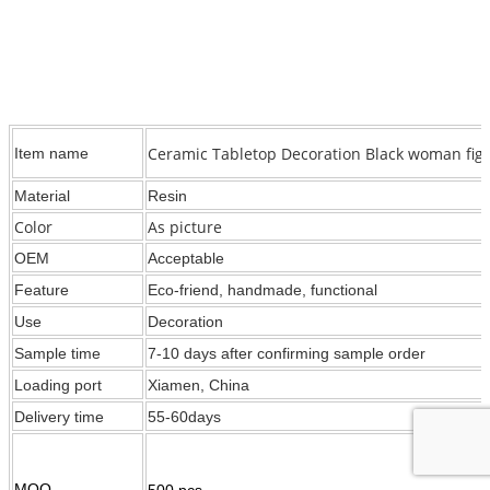
Ceramic Tabletop Decoration Black woman figu
Item name
Material
Resin
Color
As picture
OEM
Acceptable
Feature
Eco-friend, handmade, functional
Use
Decoration
Sample time
7-10 days after confirming sample order
Loading port
Xiamen, China
Delivery time
55-60days
MOQ
500 pcs