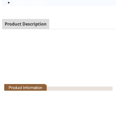
Description
Product Description