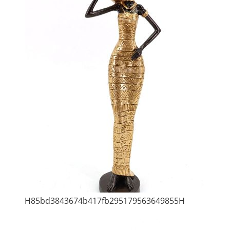
H85bd3843674b417fb295179563649855H