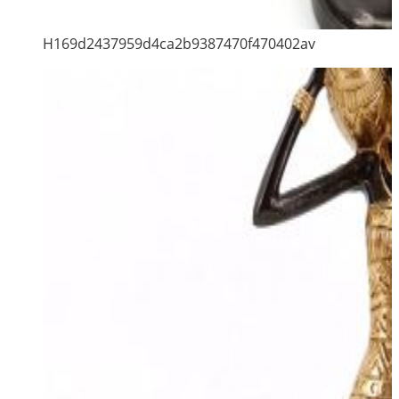
H169d2437959d4ca2b9387470f470402av