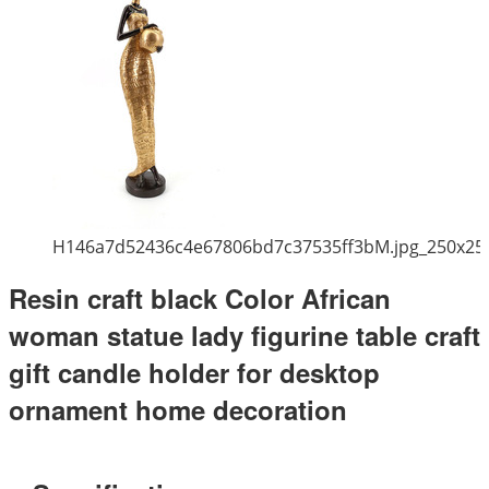
H146a7d52436c4e67806bd7c37535ff3bM.jpg_250x25
Resin craft black Color African
woman statue lady figurine table craft
gift candle holder for desktop
ornament home decoration