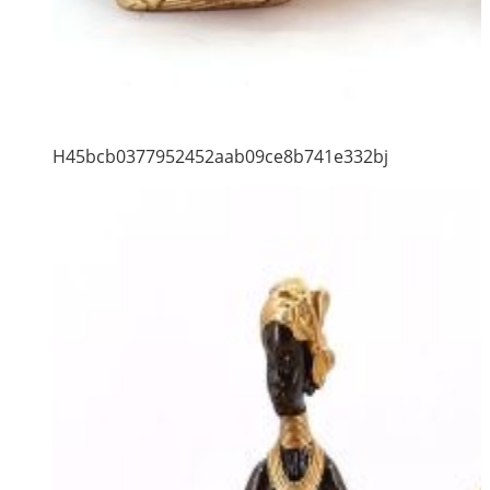
H45bcb0377952452aab09ce8b741e332bj