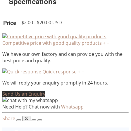
Specifications
Price
$2.00 - $20.00 USD
Competitive price with good quality products
+
−
We have our own factory and can provide you with the
best price and quality.
Quick response
+
−
We will reply your enquiry promptly in 24 hours.
Send Us an Enquiry
Need Help? Chat now with
Whatsapp
Share