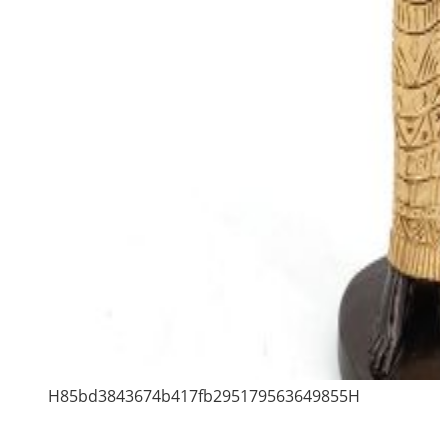
H85bd3843674b417fb295179563649855H