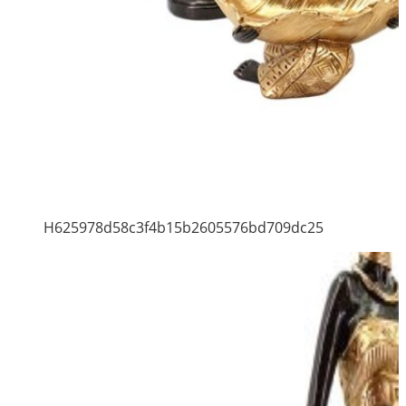
H625978d58c3f4b15b2605576bd709dc25