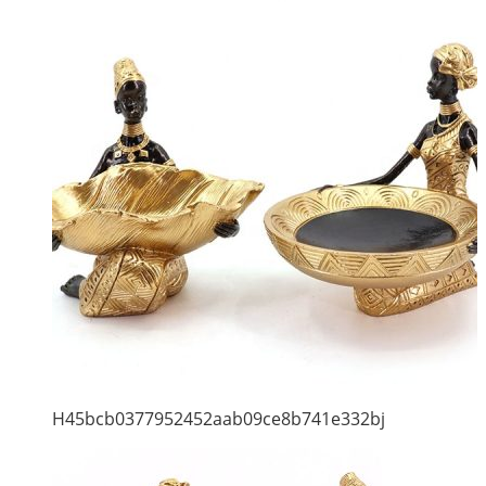
H45bcb0377952452aab09ce8b741e332bj