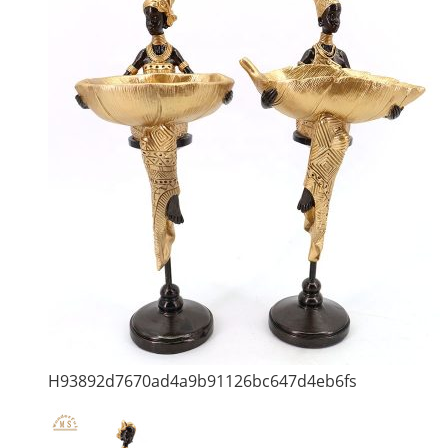
H93892d7670ad4a9b91126bc647d4eb6fs