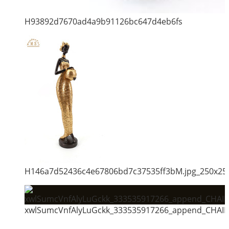
H93892d7670ad4a9b91126bc647d4eb6fs
H146a7d52436c4e67806bd7c37535ff3bM.jpg_250x25
xwlSumcVnfAlyLuGckk_333535917266_append_CHAIN