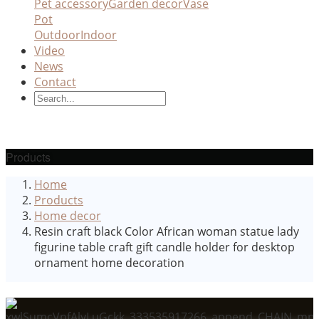
Pet accessory
Garden decor
Vase
Pot
Outdoor
Indoor
Video
News
Contact
Products
Home
Products
Home decor
Resin craft black Color African woman statue lady
figurine table craft gift candle holder for desktop
ornament home decoration