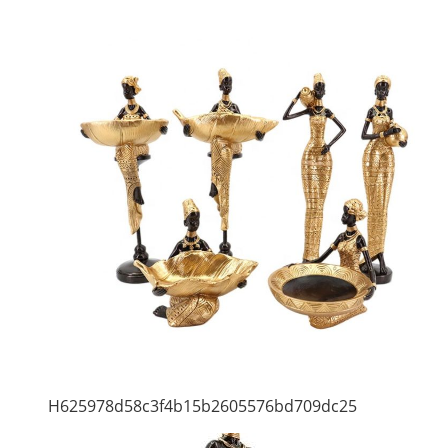
H625978d58c3f4b15b2605576bd709dc25