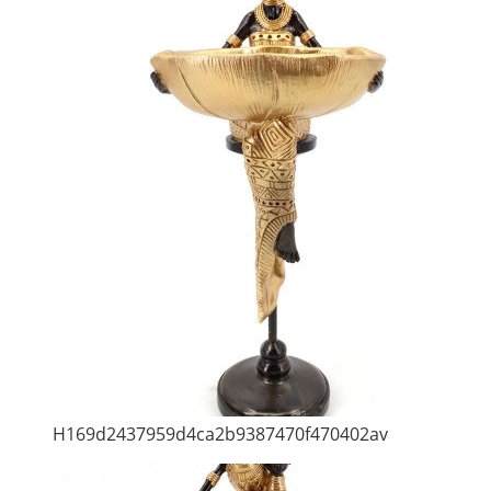
H169d2437959d4ca2b9387470f470402av