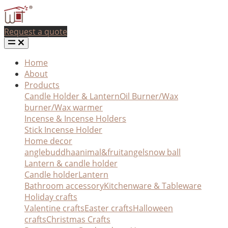
Request a quote
Home
About
Products
Candle Holder & Lantern
Oil Burner/Wax
burner/Wax warmer
Incense & Incense Holders
Stick Incense Holder
Home decor
angle
buddha
animal&fruit
angel
snow ball
Lantern & candle holder
Candle holder
Lantern
Bathroom accessory
Kitchenware & Tableware
Holiday crafts
Valentine crafts
Easter crafts
Halloween
crafts
Christmas Crafts