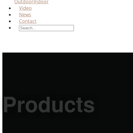
Outdoor
Indoor
Video
News
Contact
Products