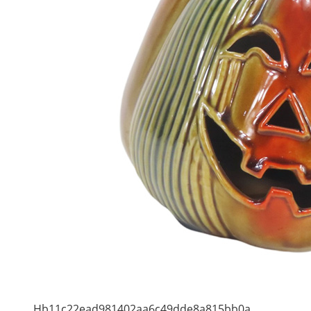
Hb11c22ead981402aa6c49dde8a815bb0a