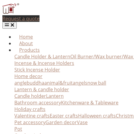
Request a quote
Home
About
Products
Candle Holder & Lantern
Oil Burner/Wax burner/Wa
Incense & Incense Holders
Stick Incense Holder
Home decor
angle
buddha
animal&fruit
angel
snow ball
Lantern & candle holder
Candle holder
Lantern
Bathroom accessory
Kitchenware & Tableware
Holiday crafts
Valentine crafts
Easter crafts
Halloween crafts
Christm
Pet accessory
Garden decor
Vase
Pot