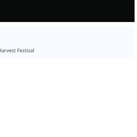
rvest Festival