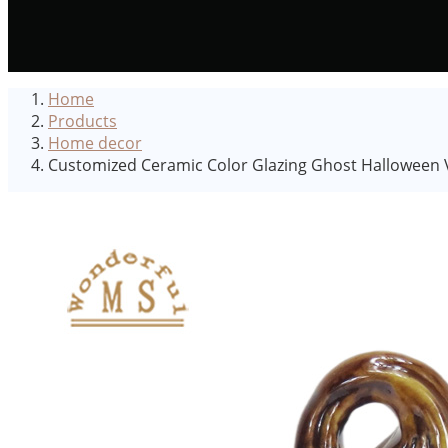
Home
Products
Home decor
Customized Ceramic Color Glazing Ghost Halloween V