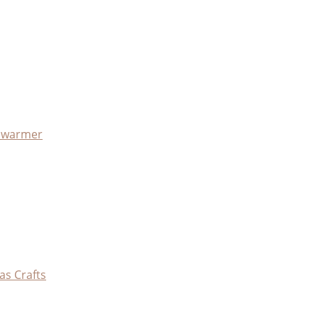
x warmer
as Crafts