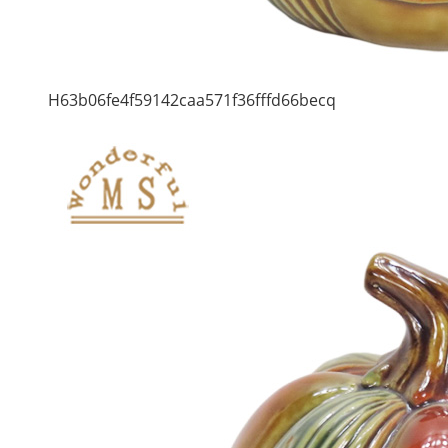
H63b06fe4f59142caa571f36fffd66becq