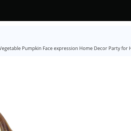
egetable Pumpkin Face expression Home Decor Party for Ha