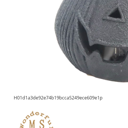
H01d1a3de92e74b19bcca5249ece609e1p