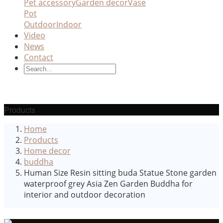
Pet accessory
Garden decor
Vase
Pot
Outdoor
Indoor
Video
News
Contact
Products
Home
Products
Home decor
buddha
Human Size Resin sitting buda Statue Stone garden
waterproof grey Asia Zen Garden Buddha for
interior and outdoor decoration