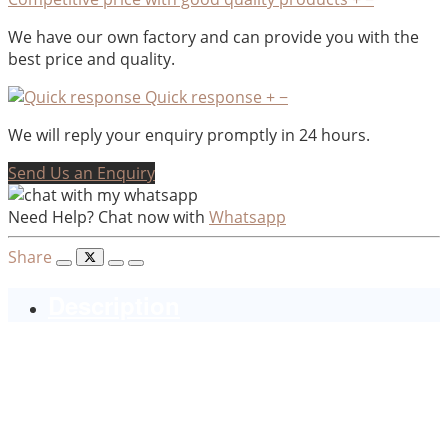
We have our own factory and can provide you with the
best price and quality.
Quick response
+
−
We will reply your enquiry promptly in 24 hours.
Send Us an Enquiry
Need Help? Chat now with
Whatsapp
Share
Description
Hot selling Resin sitting buddha
sleeping buddha with candle
holder, Set of 2 resin buddha