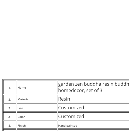
garden zen buddha resin buddha
Name
1.
homedecor, set of 3
Resin
Material
2.
Customized
Size
3.
Customized
Color
4.
5.
Finish
Hand-painted