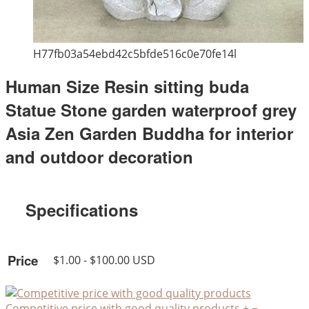
H77fb03a54ebd42c5bfde516c0e70fe14l
Human Size Resin sitting buda
Statue Stone garden waterproof grey
Asia Zen Garden Buddha for interior
and outdoor decoration
Specifications
Price
$1.00 - $100.00 USD
Competitive price with good quality products
+
−