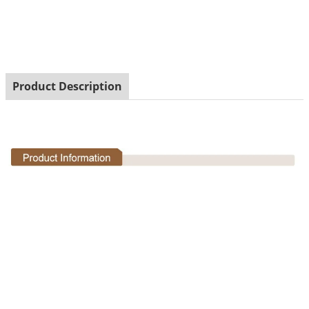
statues
Product Description