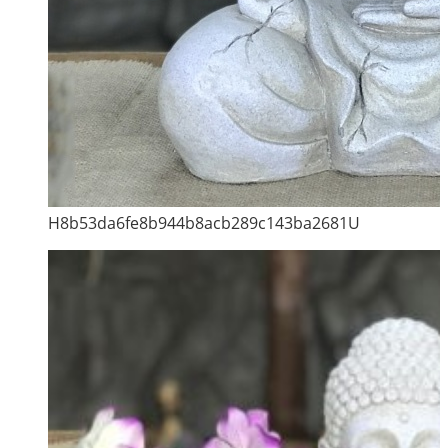
H8b53da6fe8b944b8acb289c143ba2681U