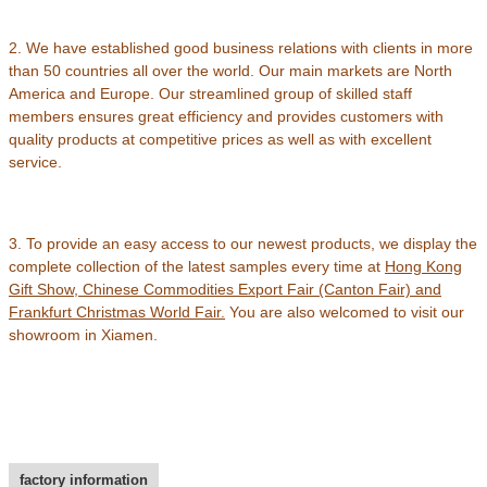
2. We have established good business relations with clients in more
than 50 countries all over the world. Our main markets are North
America and Europe. Our streamlined group of skilled staff
members ensures great efficiency and provides customers with
quality products at competitive prices as well as with excellent
service.
3. To provide an easy access to our newest products, we display the
complete collection of the latest samples every time at
Hong Kong
Gift Show, Chinese Commodities Export Fair (Canton Fair) and
Frankfurt Christmas World Fair
.
You are also welcomed to visit our
showroom in Xiamen.
factory information