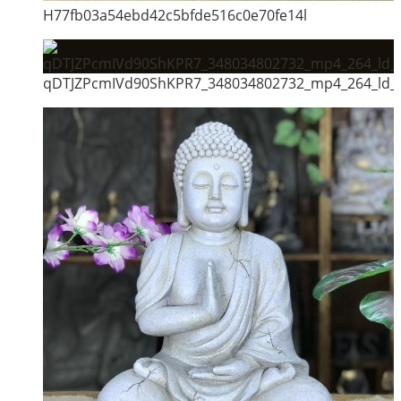
H77fb03a54ebd42c5bfde516c0e70fe14l
qDTJZPcmIVd90ShKPR7_348034802732_mp4_264_ld_u