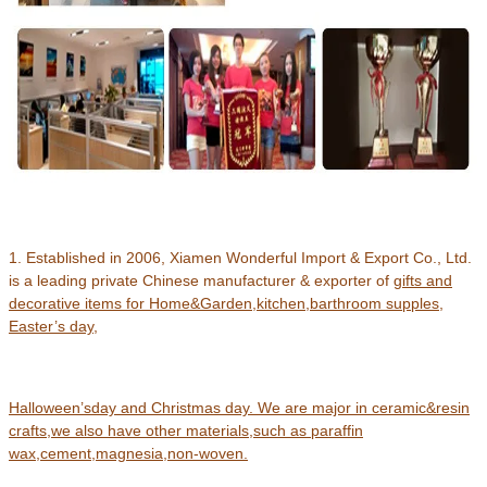
1. Established in 2006, Xiamen Wonderful Import & Export Co., Ltd.
is a leading private Chinese manufacturer & exporter of
gifts and
decorative items for Home&Garden,kitchen,barthroom supples,
Easter’s day,
Halloween’s
day and Christmas day.
We are major in ceramic&resin
crafts
,
we also have other materials,such as paraffin
wax,cement,magnesia,non-woven.