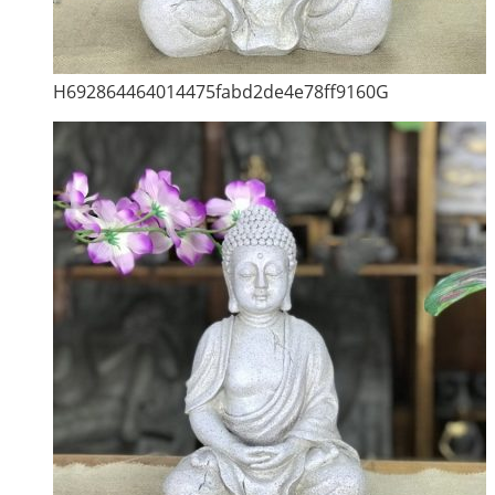
H692864464014475fabd2de4e78ff9160G