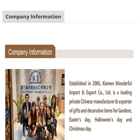
Company Information