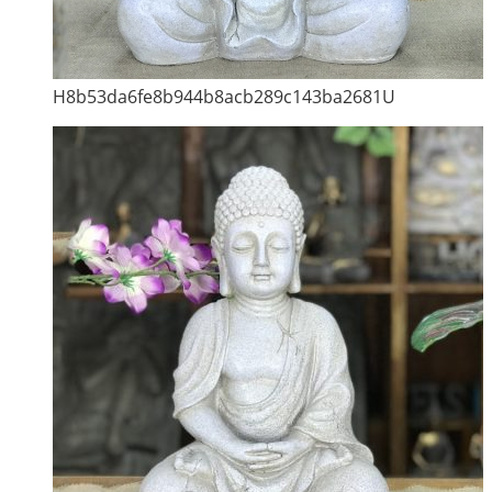
H8b53da6fe8b944b8acb289c143ba2681U