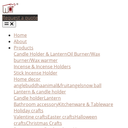
Request a quote
Home
About
Products
Candle Holder & Lantern
Oil Burner/Wax
burner/Wax warmer
Incense & Incense Holders
Stick Incense Holder
Home decor
angle
buddha
animal&fruit
angel
snow ball
Lantern & candle holder
Candle holder
Lantern
Bathroom accessory
Kitchenware & Tableware
Holiday crafts
Valentine crafts
Easter crafts
Halloween
crafts
Christmas Crafts