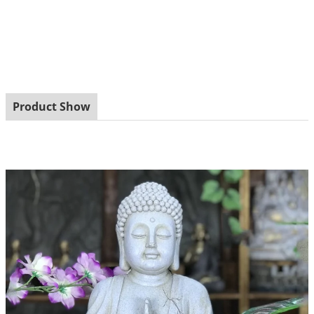
Product Show