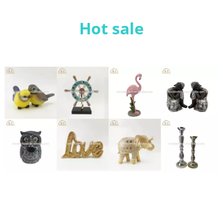
Hot sale