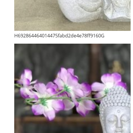
H692864464014475fabd2de4e78ff9160G