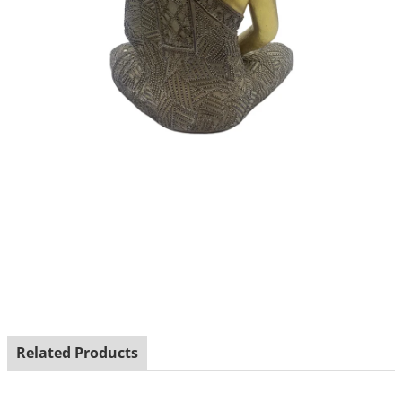
Related Products