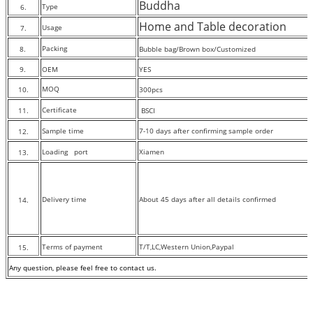
Buddha
Type
6.
Home and Table decoration
Usage
7.
Packing
8.
Bubble bag/Brown box/Customized
9.
OEM
YES
MOQ
10.
300pcs
Certificate
11.
BSCI
Sample time
7-10 days after confirming sample order
12.
Loading port
Xiamen
13.
Delivery time
About 45 days after all details confirmed
14.
Terms of payment
T/T,LC,Western Union,Paypal
15.
Any question, please feel free to contact
us.