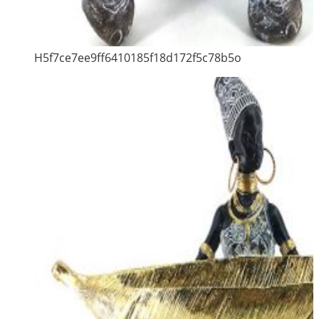
H5f7ce7ee9ff6410185f18d172f5c78b5o