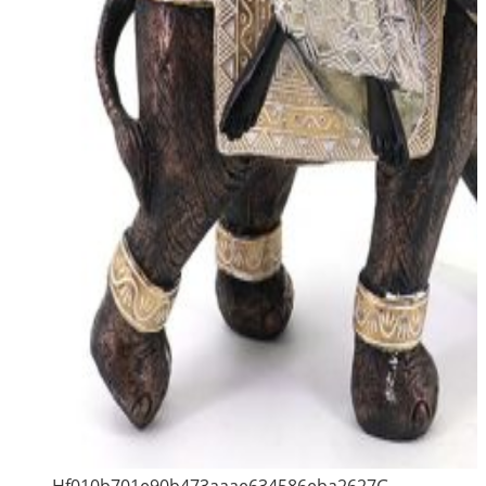
Hf010b701e90b473aaae634586eba2627G