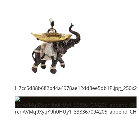
H7cc5d88b682b44a4978ae12dd8ee5db1P.jpg_250x2
rcnAVMq9XyqY9h0HUy1_338367094205_append_CHAI