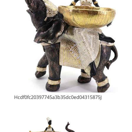
Hcdf0fc20397745a3b35dc0ed04315875J