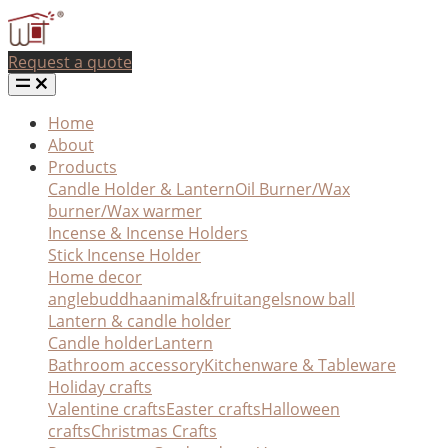
Request a quote
Home
About
Products
Candle Holder & Lantern
Oil Burner/Wax
burner/Wax warmer
Incense & Incense Holders
Stick Incense Holder
Home decor
angle
buddha
animal&fruit
angel
snow ball
Lantern & candle holder
Candle holder
Lantern
Bathroom accessory
Kitchenware & Tableware
Holiday crafts
Valentine crafts
Easter crafts
Halloween
crafts
Christmas Crafts