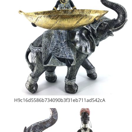
H9c16d5586b734090b3f31eb711ad542cA