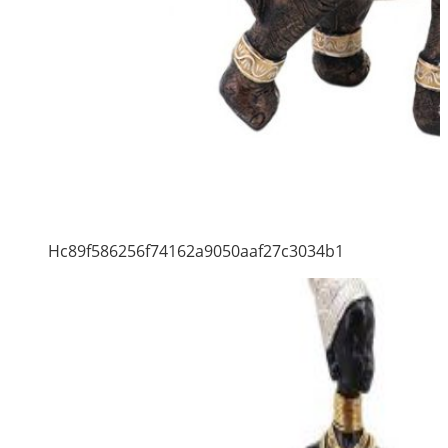
Hc89f586256f74162a9050aaf27c3034b1