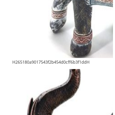
H265180a9017543f2b454d0cff6b3f1ddH