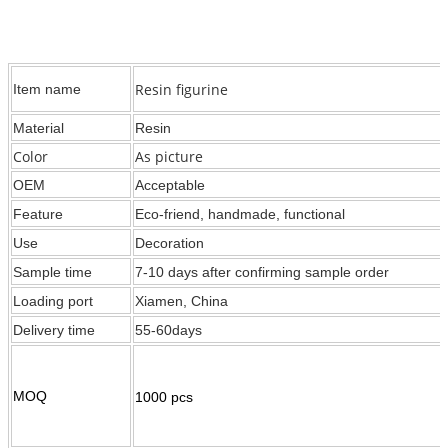
Resin figurine
Item name
Material
Resin
Color
As picture
OEM
Acceptable
Feature
Eco-friend, handmade, functional
Use
Decoration
Sample time
7-10 days after confirming sample order
Loading port
Xiamen, China
Delivery time
55-60days
MOQ
1000 pcs