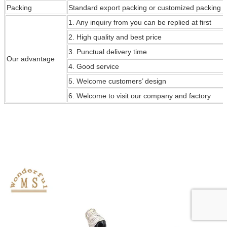
Packing
Standard export packing or customized packing
1. Any inquiry from you can be replied at first
2. High quality and best price
3. Punctual delivery time
Our
advantage
4. Good service
5. Welcome customers’ design
6. Welcome to visit our company and factory