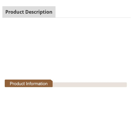
Product Description