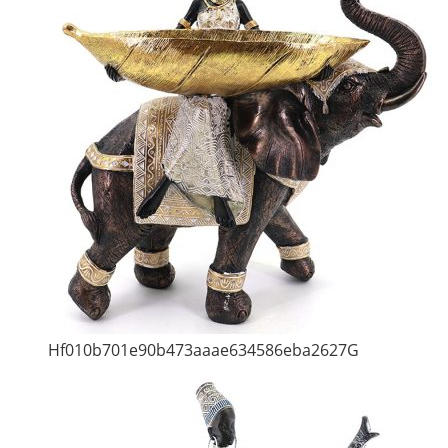
Hf010b701e90b473aaae634586eba2627G