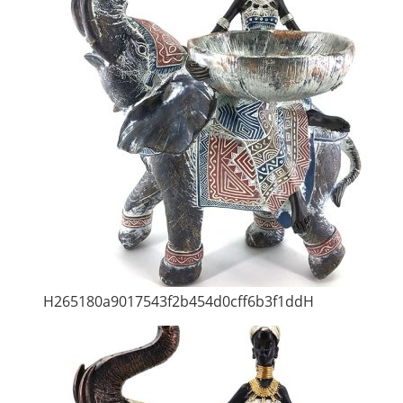
H265180a9017543f2b454d0cff6b3f1ddH