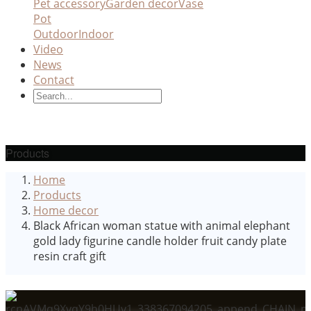
Pet accessory
Garden decor
Vase
Pot
Outdoor
Indoor
Video
News
Contact
Products
Home
Products
Home decor
Black African woman statue with animal elephant
gold lady figurine candle holder fruit candy plate
resin craft gift