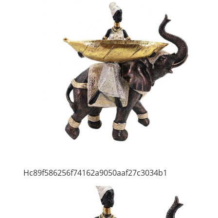
Hc89f586256f74162a9050aaf27c3034b1