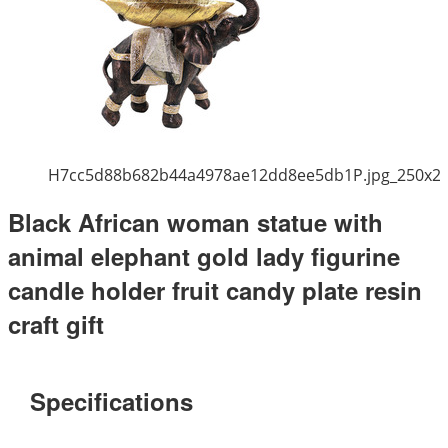
H7cc5d88b682b44a4978ae12dd8ee5db1P.jpg_250x2
Black African woman statue with
animal elephant gold lady figurine
candle holder fruit candy plate resin
craft gift
Specifications