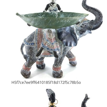
H5f7ce7ee9ff6410185f18d172f5c78b5o