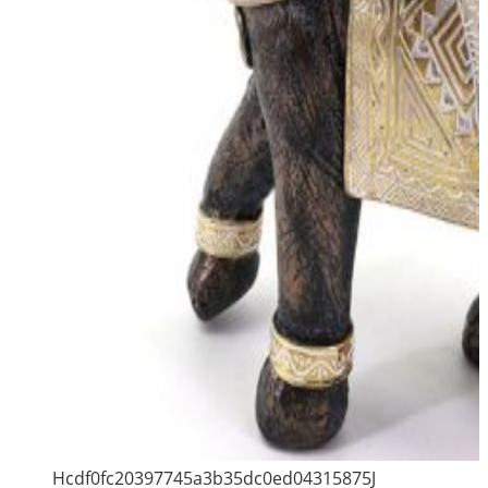
Hcdf0fc20397745a3b35dc0ed04315875J