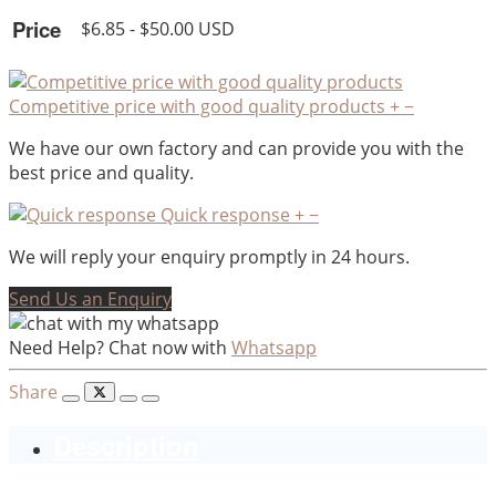
Price
$6.85 - $50.00 USD
Competitive price with good quality products
+
−
We have our own factory and can provide you with the
best price and quality.
Quick response
+
−
We will reply your enquiry promptly in 24 hours.
Send Us an Enquiry
Need Help? Chat now with
Whatsapp
Share
Description