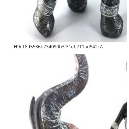
H9c16d5586b734090b3f31eb711ad542cA