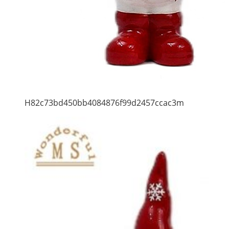
H82c73bd450bb4084876f99d2457ccac3m