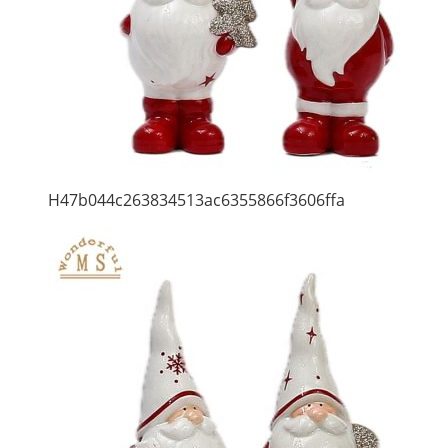
H47b044c263834513ac6355866f3606ffa