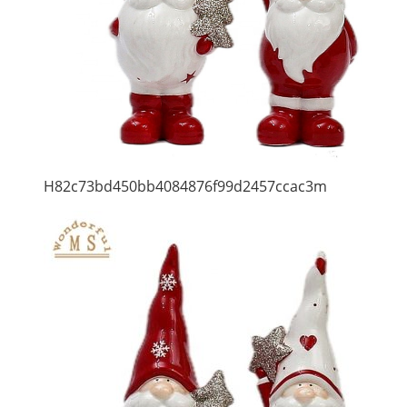
H82c73bd450bb4084876f99d2457ccac3m