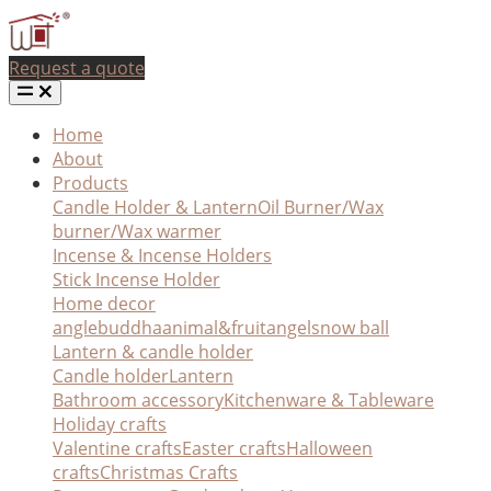
Request a quote
Home
About
Products
Candle Holder & Lantern
Oil Burner/Wax
burner/Wax warmer
Incense & Incense Holders
Stick Incense Holder
Home decor
angle
buddha
animal&fruit
angel
snow ball
Lantern & candle holder
Candle holder
Lantern
Bathroom accessory
Kitchenware & Tableware
Holiday crafts
Valentine crafts
Easter crafts
Halloween
crafts
Christmas Crafts