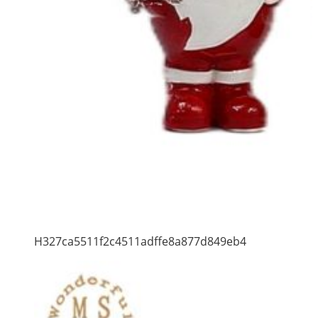
H327ca5511f2c4511adffe8a877d849eb4