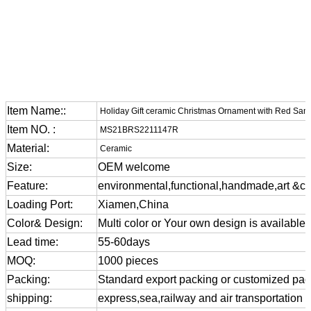
Item Name::
Holiday Gift ceramic Christmas Ornament with Red Sant
Item NO. :
MS21BRS2211147R
Material:
Ceramic
Size:
OEM welcome
Feature:
environmental,functional,handmade,art &cra
Loading Port:
Xiamen,China
Color& Design:
Multi color or Your own design is available
Lead time:
55-60days
MOQ:
1000 pieces
Packing:
Standard export packing or customized pa
shipping:
express,sea,railway and air transportation