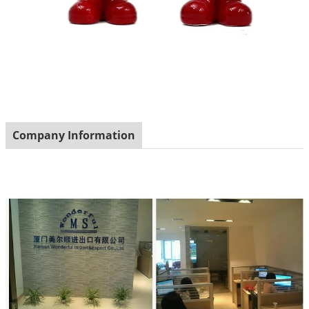
Company Information