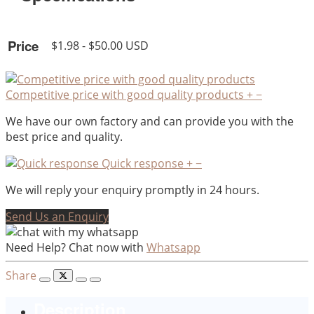
Price
$1.98 - $50.00 USD
Competitive price with good quality products
+
−
We have our own factory and can provide you with the
best price and quality.
Quick response
+
−
We will reply your enquiry promptly in 24 hours.
Send Us an Enquiry
Need Help? Chat now with
Whatsapp
Share
Description