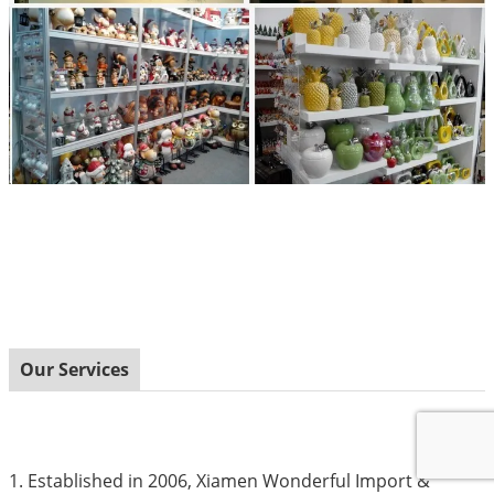
Our Services
1. Established in 2006, Xiamen Wonderful Import &