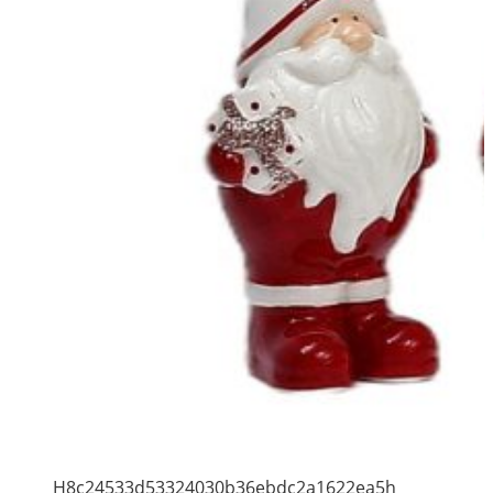
H8c24533d53324030b36ebdc2a1622ea5h