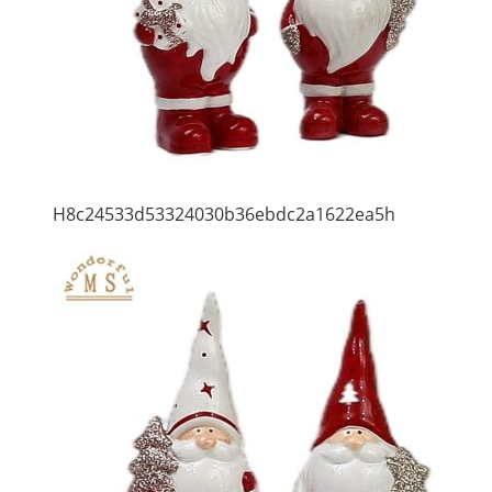
H8c24533d53324030b36ebdc2a1622ea5h