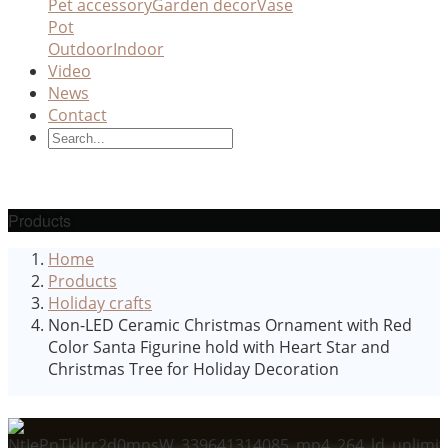
Pet accessory
Garden decor
Vase
Pot
Outdoor
Indoor
Video
News
Contact
Products
Home
Products
Holiday crafts
Non-LED Ceramic Christmas Ornament with Red
Color Santa Figurine hold with Heart Star and
Christmas Tree for Holiday Decoration