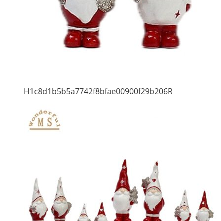
H1c8d1b5b5a7742f8bfae00900f29b206R