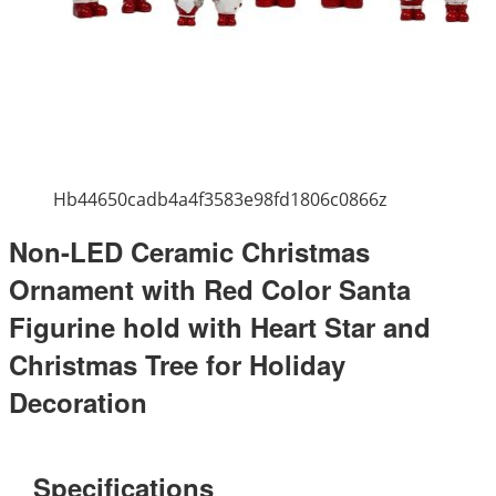
Hb44650cadb4a4f3583e98fd1806c0866z
Non-LED Ceramic Christmas
Ornament with Red Color Santa
Figurine hold with Heart Star and
Christmas Tree for Holiday
Decoration
Specifications