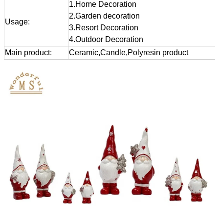
1.Home Decoration
2.Garden decoration
Usage:
3.Resort Decoration
4.Outdoor Decoration
Main product:
Ceramic,Candle,Polyresin product