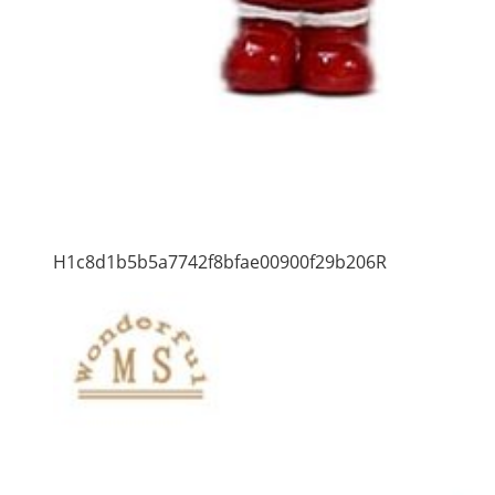
H1c8d1b5b5a7742f8bfae00900f29b206R