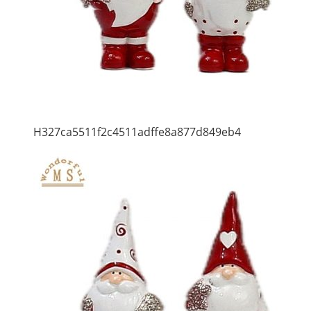
H327ca5511f2c4511adffe8a877d849eb4