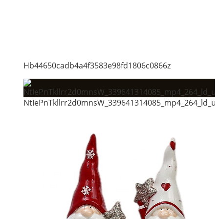
Hb44650cadb4a4f3583e98fd1806c0866z
NtIePnTkllrr2d0mnsW_339641314085_mp4_264_ld_un