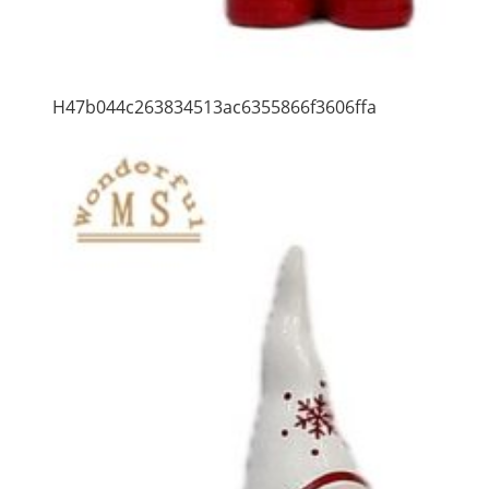
H47b044c263834513ac6355866f3606ffa