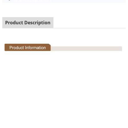
Product Description