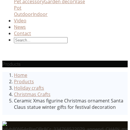
Pet accessory
Garden decor
Vase
Pot
Outdoor
Indoor
Video
News
Contact
Products
Home
Products
Holiday crafts
Christmas Crafts
Ceramic Xmas figurine Christmas ornament Santa
Claus statue winter gifts for festival decoration