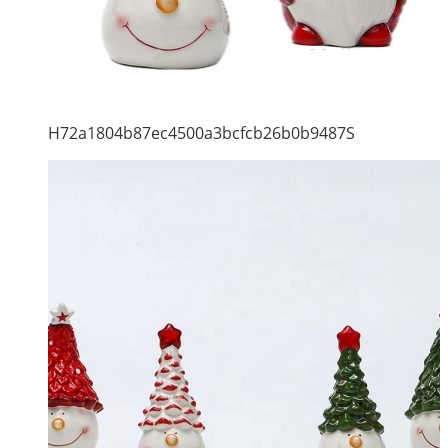
H72a1804b87ec4500a3bcfcb26b0b9487S