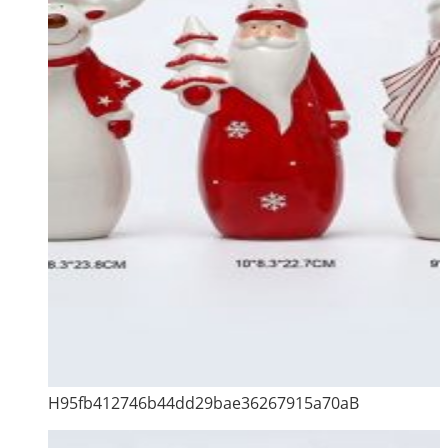
H95fb412746b44dd29bae36267915a70aB