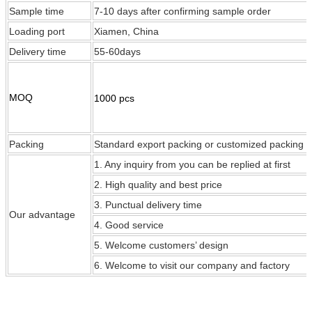
Sample time
7-10 days after confirming sample order
Loading port
Xiamen, China
Delivery time
55-60days
MOQ
1000 pcs
Packing
Standard export packing or customized packing
1. Any inquiry from you can be replied at first
2. High quality and best price
3. Punctual delivery time
Our
advantage
4. Good service
5. Welcome customers’ design
6. Welcome to visit our company and factory