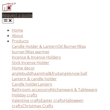
Request a quote
Home
About
Products
Candle Holder & Lantern
Oil Burner/Wax
burner/Wax warmer
Incense & Incense Holders
Stick Incense Holder
Home decor
angle
buddha
animal&fruit
angel
snow ball
Lantern & candle holder
Candle holder
Lantern
Bathroom accessory
Kitchenware & Tableware
Holiday crafts
Valentine crafts
Easter crafts
Halloween
crafts
Christmas Crafts