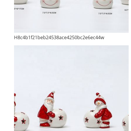
H8c4b1f21beb24538ace4250bc2e6ec44w