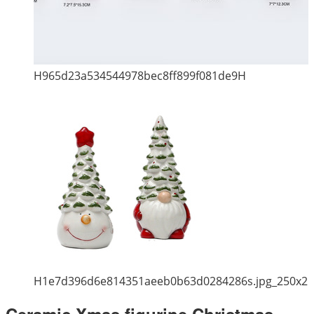
H965d23a534544978bec8ff899f081de9H
H1e7d396d6e814351aeeb0b63d0284286s.jpg_250x2