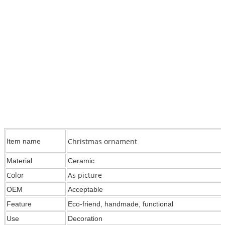
Christmas ornament
Item name
Material
Ceramic
Color
As picture
OEM
Acceptable
Feature
Eco-friend, handmade, functional
Use
Decoration