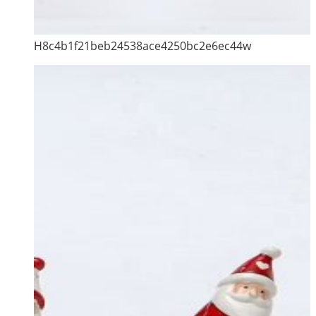
H8c4b1f21beb24538ace4250bc2e6ec44w