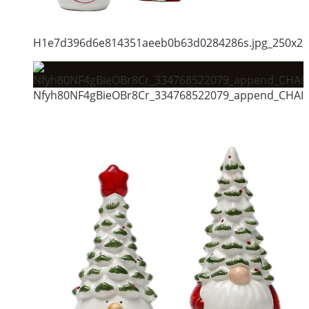
H1e7d396d6e814351aeeb0b63d0284286s.jpg_250x2
Nfyh80NF4gBieOBr8Cr_334768522079_append_CHAIN