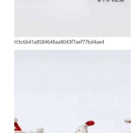
H3c6b41a8584648aa8043f7aef77bd4ae4