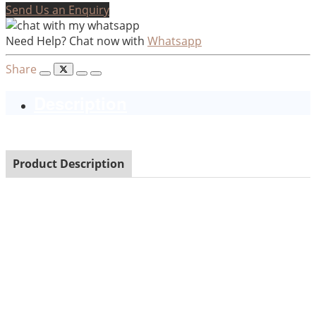
Send Us an Enquiry
Need Help? Chat now with
Whatsapp
Share
Description
Product Description