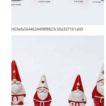
H03efa5644624498f8823c58a3371b1a0D