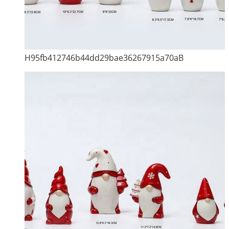
H95fb412746b44dd29bae36267915a70aB