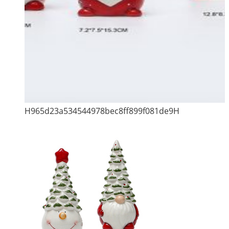
H965d23a534544978bec8ff899f081de9H