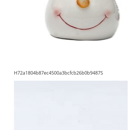
H72a1804b87ec4500a3bcfcb26b0b9487S