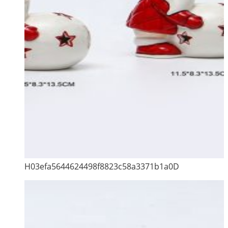
H03efa5644624498f8823c58a3371b1a0D