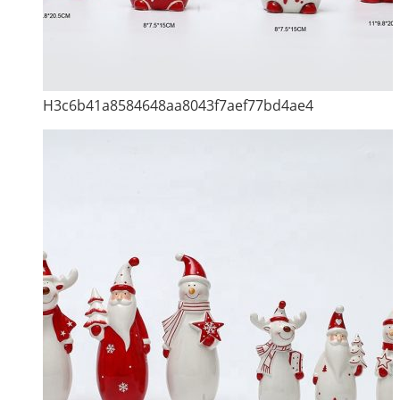
H3c6b41a8584648aa8043f7aef77bd4ae4