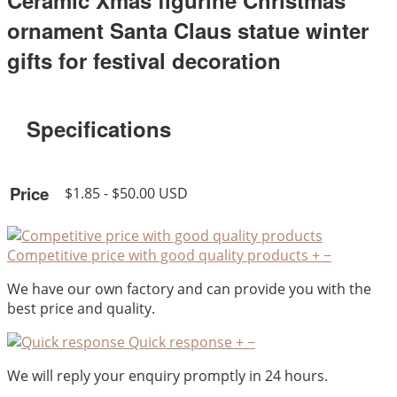
Ceramic Xmas figurine Christmas
ornament Santa Claus statue winter
gifts for festival decoration
Specifications
Price
$1.85 - $50.00 USD
Competitive price with good quality products
+
−
We have our own factory and can provide you with the
best price and quality.
Quick response
+
−
We will reply your enquiry promptly in 24 hours.